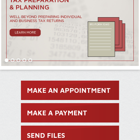
MAKE AN APPOINTMENT
MAKE A PAYMENT
SEND FILES