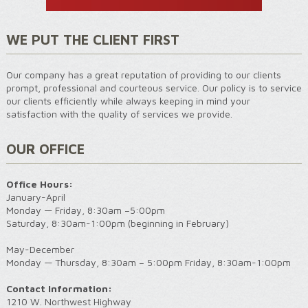
WE PUT THE CLIENT FIRST
Our company has a great reputation of providing to our clients
prompt, professional and courteous service. Our policy is to service
our clients efficiently while always keeping in mind your
satisfaction with the quality of services we provide.
OUR OFFICE
Office Hours:
January-April
Monday — Friday, 8:30am –5:00pm
Saturday, 8:30am-1:00pm (beginning in February)
May-December
Monday — Thursday, 8:30am – 5:00pm Friday, 8:30am-1:00pm
Contact Information:
1210 W. Northwest Highway