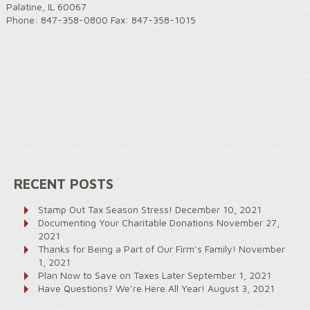
Palatine, IL 60067
Phone: 847-358-0800 Fax: 847-358-1015
RECENT POSTS
Stamp Out Tax Season Stress!
December 10, 2021
Documenting Your Charitable Donations
November 27,
2021
Thanks for Being a Part of Our Firm’s Family!
November
1, 2021
Plan Now to Save on Taxes Later
September 1, 2021
Have Questions? We’re Here All Year!
August 3, 2021