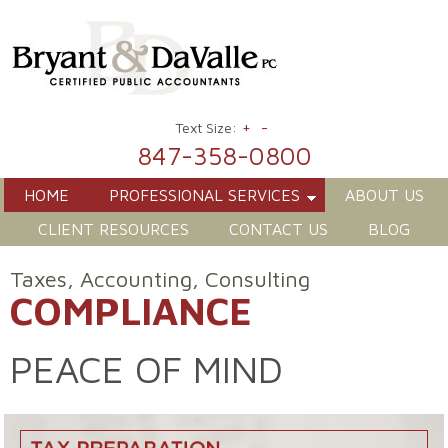
+
-
Text Size:
847-358-0800
HOME
PROFESSIONAL SERVICES
ABOUT US
CLIENT RESOURCES
CONTACT US
BLOG
Taxes, Accounting, Consulting
COMPLIANCE
PEACE OF MIND